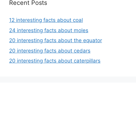
Recent Posts
12 interesting facts about coal
24 interesting facts about moles
20 interesting facts about the equator
20 interesting facts about cedars
20 interesting facts about caterpillars