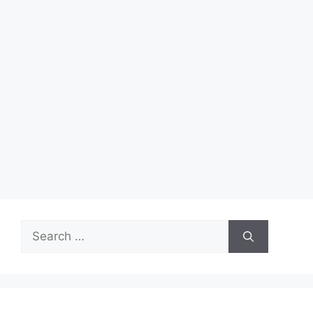
Search
for: