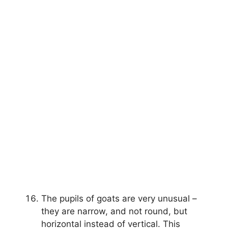
The pupils of goats are very unusual –
they are narrow, and not round, but
horizontal instead of vertical. This