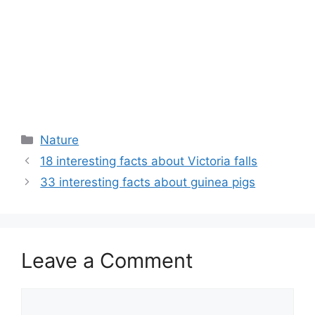
Categories
Nature
18 interesting facts about Victoria falls
33 interesting facts about guinea pigs
Leave a Comment
Comment