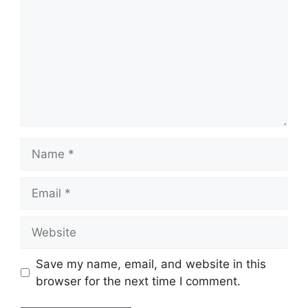
Name
Email
Website
Save my name, email, and website in this
browser for the next time I comment.