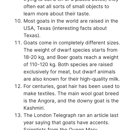
often eat all sorts of small objects to
learn more about their taste.
Most goats in the world are raised in the
USA, Texas (interesting facts about
Texas).
Goats come in completely different sizes.
The weight of dwarf species starts from
18-20 kg, and Boer goats reach a weight
of 110-120 kg. Both species are raised
exclusively for meat, but dwarf animals
are also known for their high-quality milk.
For centuries, goat hair has been used to
make textiles. The main wool goat breed
is the Angora, and the downy goat is the
Kashmiri.
The London Telegraph ran an article last
year saying that goats have accents.
Scientists from the Queen Mary