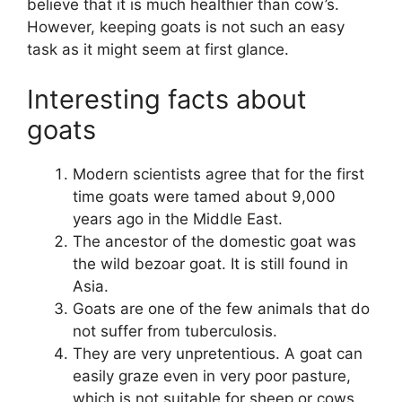
believe that it is much healthier than cow’s.
However, keeping goats is not such an easy
task as it might seem at first glance.
Interesting facts about
goats
Modern scientists agree that for the first
time goats were tamed about 9,000
years ago in the Middle East.
The ancestor of the domestic goat was
the wild bezoar goat. It is still found in
Asia.
Goats are one of the few animals that do
not suffer from tuberculosis.
They are very unpretentious. A goat can
easily graze even in very poor pasture,
which is not suitable for sheep or cows