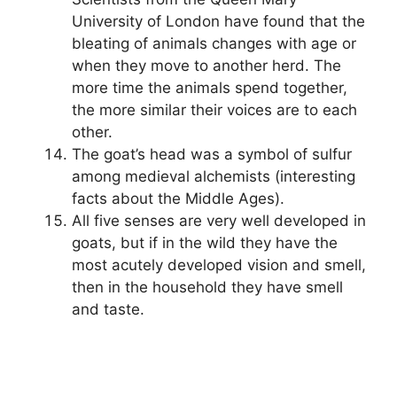
University of London have found that the
bleating of animals changes with age or
when they move to another herd. The
more time the animals spend together,
the more similar their voices are to each
other.
The goat’s head was a symbol of sulfur
among medieval alchemists (interesting
facts about the Middle Ages).
All five senses are very well developed in
goats, but if in the wild they have the
most acutely developed vision and smell,
then in the household they have smell
and taste.