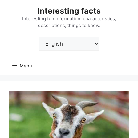
Skip
Interesting facts
to
content
Interesting fun information, characteristics,
descriptions, things to know.
Choose
a
language
Menu