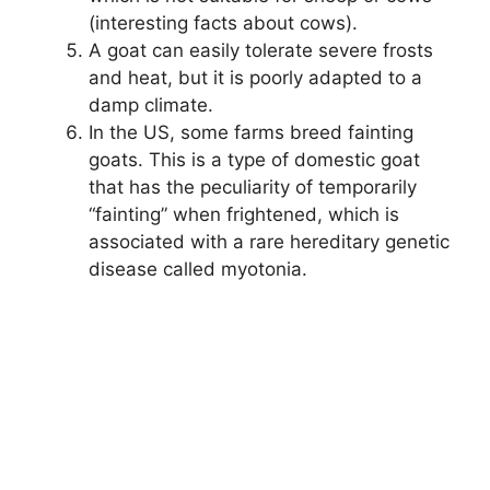
(interesting facts about cows).
A goat can easily tolerate severe frosts
and heat, but it is poorly adapted to a
damp climate.
In the US, some farms breed fainting
goats. This is a type of domestic goat
that has the peculiarity of temporarily
“fainting” when frightened, which is
associated with a rare hereditary genetic
disease called myotonia.