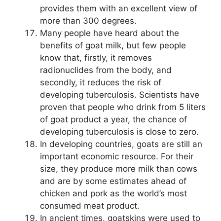
provides them with an excellent view of
more than 300 degrees.
Many people have heard about the
benefits of goat milk, but few people
know that, firstly, it removes
radionuclides from the body, and
secondly, it reduces the risk of
developing tuberculosis. Scientists have
proven that people who drink from 5 liters
of goat product a year, the chance of
developing tuberculosis is close to zero.
In developing countries, goats are still an
important economic resource. For their
size, they produce more milk than cows
and are by some estimates ahead of
chicken and pork as the world’s most
consumed meat product.
In ancient times, goatskins were used to