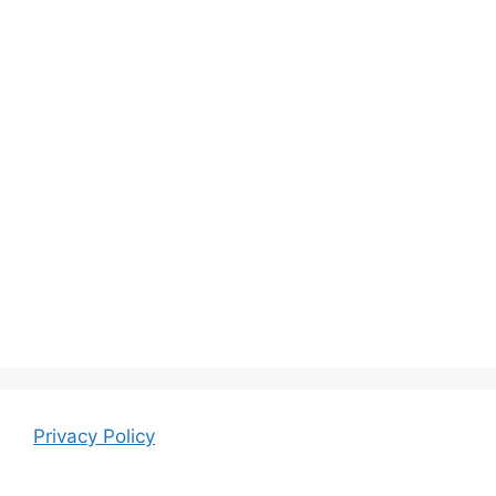
Privacy Policy