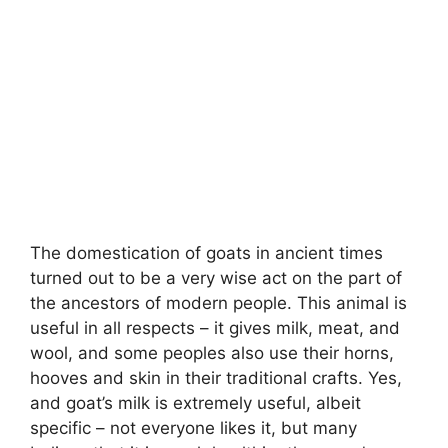
The domestication of goats in ancient times
turned out to be a very wise act on the part of
the ancestors of modern people. This animal is
useful in all respects – it gives milk, meat, and
wool, and some peoples also use their horns,
hooves and skin in their traditional crafts. Yes,
and goat’s milk is extremely useful, albeit
specific – not everyone likes it, but many