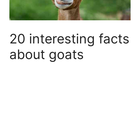
20 interesting facts
about goats