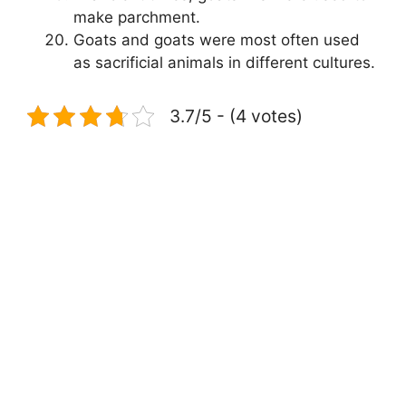
make parchment.
Goats and goats were most often used
as sacrificial animals in different cultures.
3.7/5 - (4 votes)