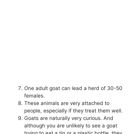
One adult goat can lead a herd of 30-50
females.
These animals are very attached to
people, especially if they treat them well.
Goats are naturally very curious. And
although you are unlikely to see a goat
trying to eat a tin or a plastic bottle, they