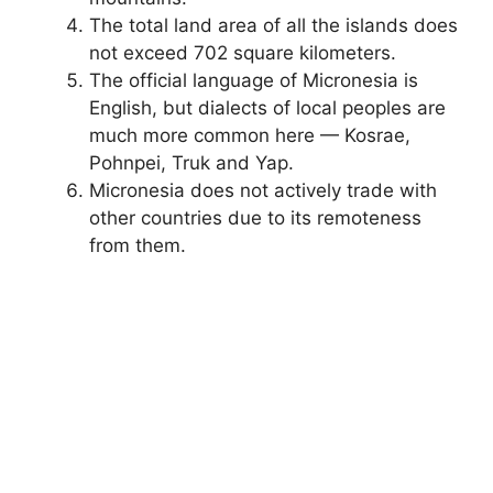
The total land area of ​​all the islands does
not exceed 702 square kilometers.
The official language of Micronesia is
English, but dialects of local peoples are
much more common here — Kosrae,
Pohnpei, Truk and Yap.
Micronesia does not actively trade with
other countries due to its remoteness
from them.