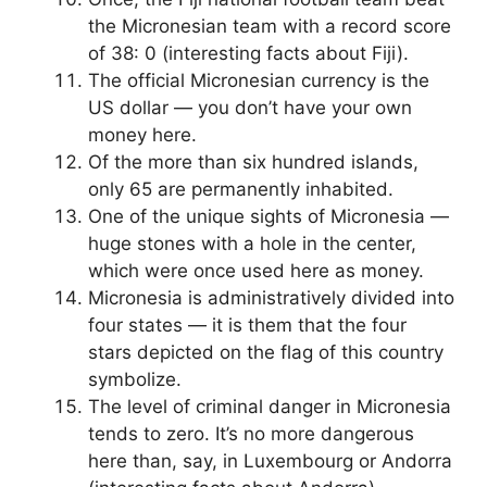
the Micronesian team with a record score
of 38: 0 (interesting facts about Fiji).
The official Micronesian currency is the
US dollar — you don’t have your own
money here.
Of the more than six hundred islands,
only 65 are permanently inhabited.
One of the unique sights of Micronesia —
huge stones with a hole in the center,
which were once used here as money.
Micronesia is administratively divided into
four states — it is them that the four
stars depicted on the flag of this country
symbolize.
The level of criminal danger in Micronesia
tends to zero. It’s no more dangerous
here than, say, in Luxembourg or Andorra