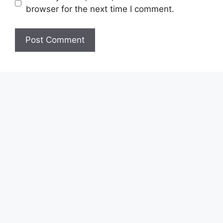
browser for the next time I comment.