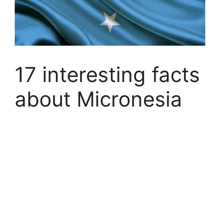
17 interesting facts
about Micronesia