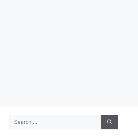
Search
for: