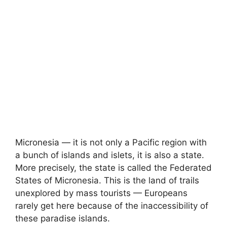
Micronesia — it is not only a Pacific region with
a bunch of islands and islets, it is also a state.
More precisely, the state is called the Federated
States of Micronesia. This is the land of trails
unexplored by mass tourists — Europeans
rarely get here because of the inaccessibility of
these paradise islands.