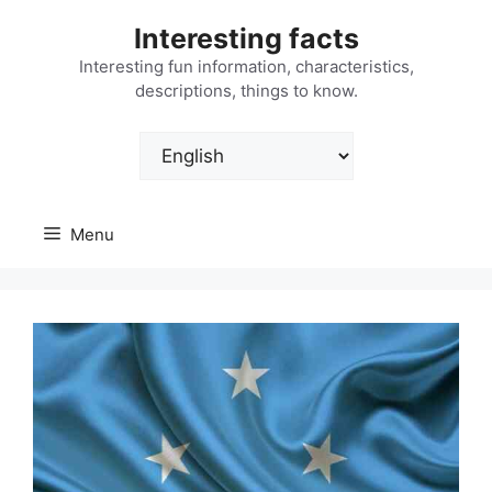
Skip
Interesting facts
to
content
Interesting fun information, characteristics,
descriptions, things to know.
Choose
a
language
Menu