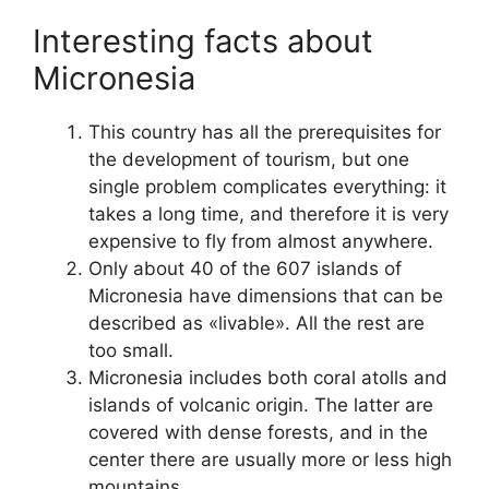
Interesting facts about
Micronesia
This country has all the prerequisites for
the development of tourism, but one
single problem complicates everything: it
takes a long time, and therefore it is very
expensive to fly from almost anywhere.
Only about 40 of the 607 islands of
Micronesia have dimensions that can be
described as «livable». All the rest are
too small.
Micronesia includes both coral atolls and
islands of volcanic origin. The latter are
covered with dense forests, and in the
center there are usually more or less high
mountains.