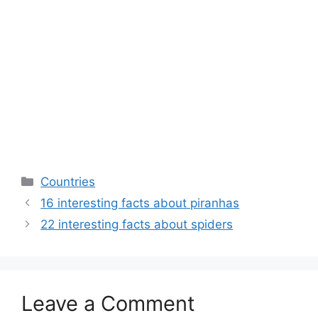
Categories
Countries
16 interesting facts about piranhas
22 interesting facts about spiders
Leave a Comment