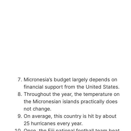
Micronesia’s budget largely depends on
financial support from the United States.
Throughout the year, the temperature on
the Micronesian islands practically does
not change.
On average, this country is hit by about
25 hurricanes every year.
Once, the Fiji national football team beat