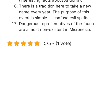
(interesting facts about Andorra).
There is a tradition here to take a new
name every year. The purpose of this
event is simple — confuse evil spirits.
Dangerous representatives of the fauna
are almost non-existent in Micronesia.
5/5 - (1 vote)