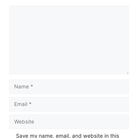
Comment
Name
Email
Website
Save my name, email, and website in this