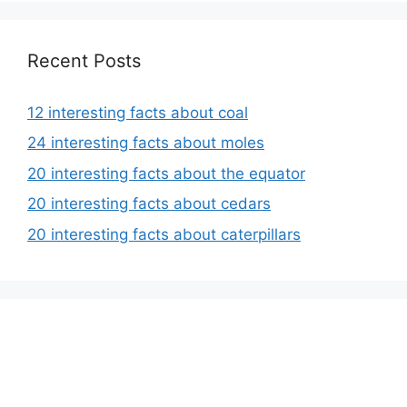
Recent Posts
12 interesting facts about coal
24 interesting facts about moles
20 interesting facts about the equator
20 interesting facts about cedars
20 interesting facts about caterpillars