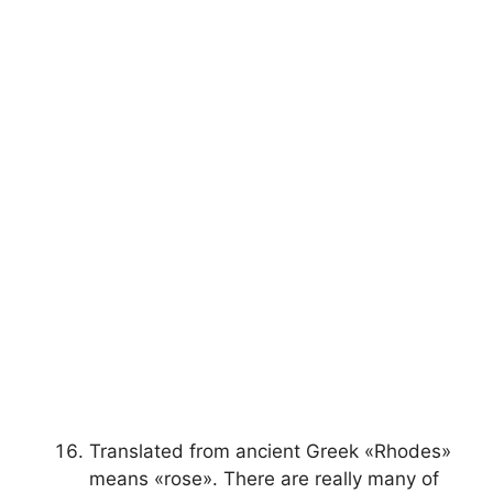
Translated from ancient Greek «Rhodes»
means «rose». There are really many of