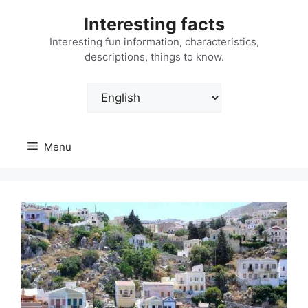
Skip
Interesting facts
to
content
Interesting fun information, characteristics,
descriptions, things to know.
Choose
a
language
Menu