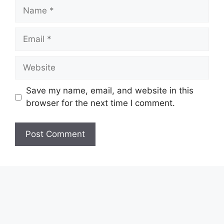
Name
Email
Website
Save my name, email, and website in this
browser for the next time I comment.