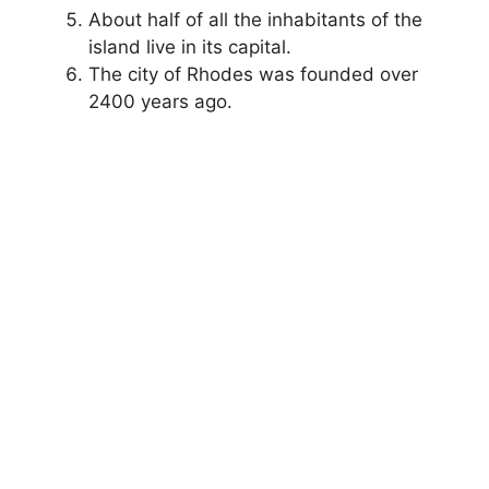
About half of all the inhabitants of the
island live in its capital.
The city of Rhodes was founded over
2400 years ago.