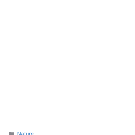
Categories
Nature