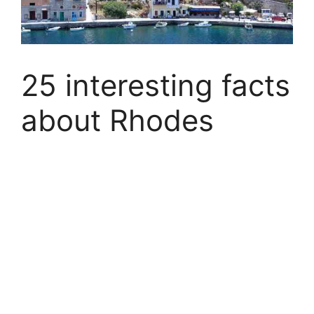
25 interesting facts
about Rhodes