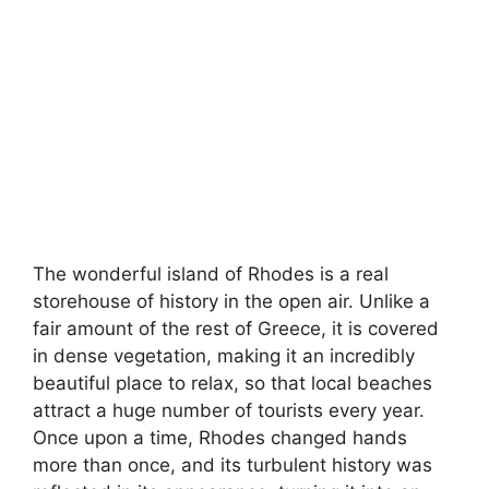
The wonderful island of Rhodes is a real
storehouse of history in the open air. Unlike a
fair amount of the rest of Greece, it is covered
in dense vegetation, making it an incredibly
beautiful place to relax, so that local beaches
attract a huge number of tourists every year.
Once upon a time, Rhodes changed hands
more than once, and its turbulent history was