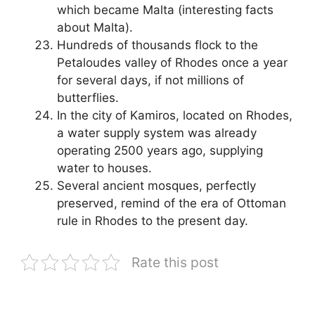
which became Malta (interesting facts
about Malta).
Hundreds of thousands flock to the
Petaloudes valley of Rhodes once a year
for several days, if not millions of
butterflies.
In the city of Kamiros, located on Rhodes,
a water supply system was already
operating 2500 years ago, supplying
water to houses.
Several ancient mosques, perfectly
preserved, remind of the era of Ottoman
rule in Rhodes to the present day.
Rate this post