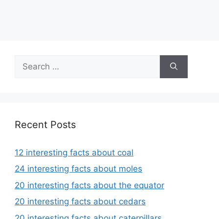
Search
for:
Recent Posts
12 interesting facts about coal
24 interesting facts about moles
20 interesting facts about the equator
20 interesting facts about cedars
20 interesting facts about caterpillars