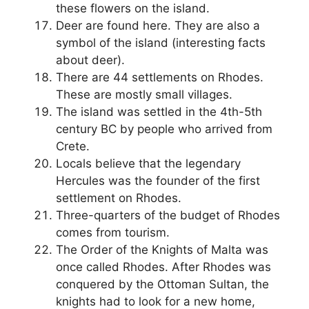
these flowers on the island.
Deer are found here. They are also a
symbol of the island (interesting facts
about deer).
There are 44 settlements on Rhodes.
These are mostly small villages.
The island was settled in the 4th-5th
century BC by people who arrived from
Crete.
Locals believe that the legendary
Hercules was the founder of the first
settlement on Rhodes.
Three-quarters of the budget of Rhodes
comes from tourism.
The Order of the Knights of Malta was
once called Rhodes. After Rhodes was
conquered by the Ottoman Sultan, the
knights had to look for a new home,