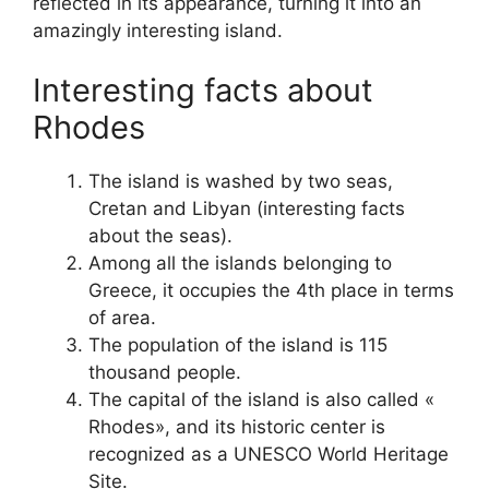
reflected in its appearance, turning it into an
amazingly interesting island.
Interesting facts about
Rhodes
The island is washed by two seas,
Cretan and Libyan (interesting facts
about the seas).
Among all the islands belonging to
Greece, it occupies the 4th place in terms
of area.
The population of the island is 115
thousand people.
The capital of the island is also called «
Rhodes», and its historic center is
recognized as a UNESCO World Heritage
Site.