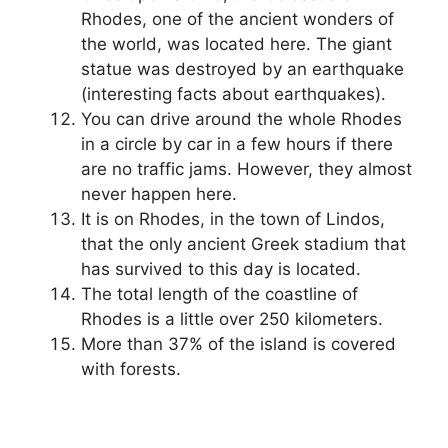
Rhodes, one of the ancient wonders of
the world, was located here. The giant
statue was destroyed by an earthquake
(interesting facts about earthquakes).
You can drive around the whole Rhodes
in a circle by car in a few hours if there
are no traffic jams. However, they almost
never happen here.
It is on Rhodes, in the town of Lindos,
that the only ancient Greek stadium that
has survived to this day is located.
The total length of the coastline of
Rhodes is a little over 250 kilometers.
More than 37% of the island is covered
with forests.