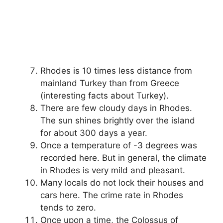
Rhodes is 10 times less distance from
mainland Turkey than from Greece
(interesting facts about Turkey).
There are few cloudy days in Rhodes.
The sun shines brightly over the island
for about 300 days a year.
Once a temperature of -3 degrees was
recorded here. But in general, the climate
in Rhodes is very mild and pleasant.
Many locals do not lock their houses and
cars here. The crime rate in Rhodes
tends to zero.
Once upon a time, the Colossus of