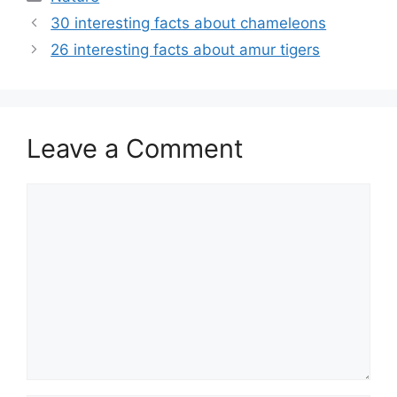
30 interesting facts about chameleons
26 interesting facts about amur tigers
Leave a Comment
Comment