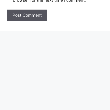
browser for the next time I comment.