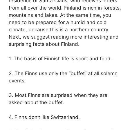
residence of Santa Claus, who receives letters
from all over the world. Finland is rich in forests,
mountains and lakes. At the same time, you
need to be prepared for a humid and cold
climate, because this is a northern country.
Next, we suggest reading more interesting and
surprising facts about Finland.
1. The basis of Finnish life is sport and food.
2. The Finns use only the “buffet” at all solemn
events.
3. Most Finns are surprised when they are
asked about the buffet.
4. Finns don’t like Switzerland.