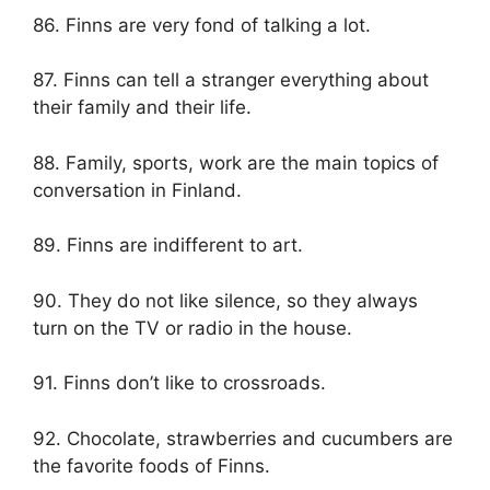
86. Finns are very fond of talking a lot.
87. Finns can tell a stranger everything about
their family and their life.
88. Family, sports, work are the main topics of
conversation in Finland.
89. Finns are indifferent to art.
90. They do not like silence, so they always
turn on the TV or radio in the house.
91. Finns don’t like to crossroads.
92. Chocolate, strawberries and cucumbers are
the favorite foods of Finns.