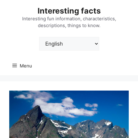
Skip
Interesting facts
to
content
Interesting fun information, characteristics,
descriptions, things to know.
Choose
a
language
Menu