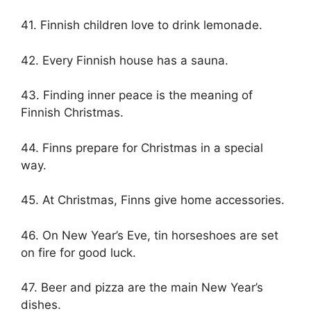
41. Finnish children love to drink lemonade.
42. Every Finnish house has a sauna.
43. Finding inner peace is the meaning of
Finnish Christmas.
44. Finns prepare for Christmas in a special
way.
45. At Christmas, Finns give home accessories.
46. On New Year’s Eve, tin horseshoes are set
on fire for good luck.
47. Beer and pizza are the main New Year’s
dishes.