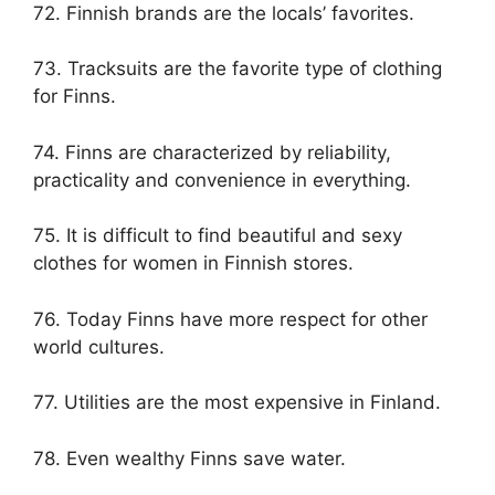
72. Finnish brands are the locals’ favorites.
73. Tracksuits are the favorite type of clothing
for Finns.
74. Finns are characterized by reliability,
practicality and convenience in everything.
75. It is difficult to find beautiful and sexy
clothes for women in Finnish stores.
76. Today Finns have more respect for other
world cultures.
77. Utilities are the most expensive in Finland.
78. Even wealthy Finns save water.