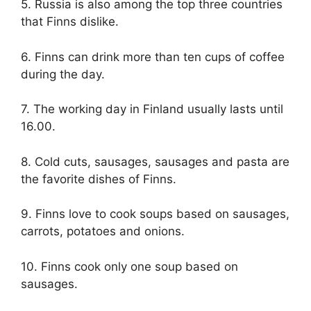
5. Russia is also among the top three countries
that Finns dislike.
6. Finns can drink more than ten cups of coffee
during the day.
7. The working day in Finland usually lasts until
16.00.
8. Cold cuts, sausages, sausages and pasta are
the favorite dishes of Finns.
9. Finns love to cook soups based on sausages,
carrots, potatoes and onions.
10. Finns cook only one soup based on
sausages.