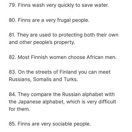
79. Finns wash very quickly to save water.
80. Finns are a very frugal people.
81. They are used to protecting both their own
and other people’s property.
82. Most Finnish women choose African men.
83. On the streets of Finland you can meet
Russians, Somalis and Turks.
84. They compare the Russian alphabet with
the Japanese alphabet, which is very difficult
for them.
85. Finns are very sociable people.