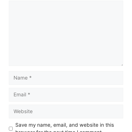
Comment
Name
Email
Website
Save my name, email, and website in this