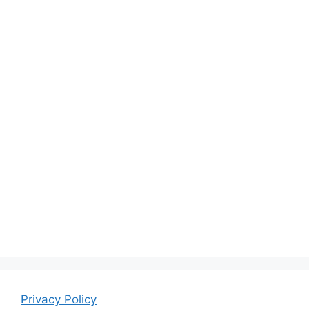
Privacy Policy