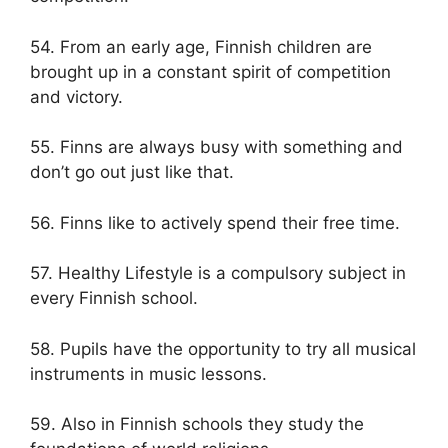
54. From an early age, Finnish children are
brought up in a constant spirit of competition
and victory.
55. Finns are always busy with something and
don’t go out just like that.
56. Finns like to actively spend their free time.
57. Healthy Lifestyle is a compulsory subject in
every Finnish school.
58. Pupils have the opportunity to try all musical
instruments in music lessons.
59. Also in Finnish schools they study the