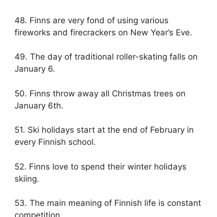
48. Finns are very fond of using various
fireworks and firecrackers on New Year’s Eve.
49. The day of traditional roller-skating falls on
January 6.
50. Finns throw away all Christmas trees on
January 6th.
51. Ski holidays start at the end of February in
every Finnish school.
52. Finns love to spend their winter holidays
skiing.
53. The main meaning of Finnish life is constant
competition.