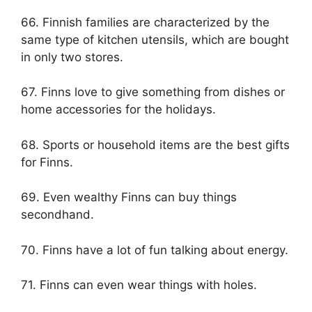
66. Finnish families are characterized by the
same type of kitchen utensils, which are bought
in only two stores.
67. Finns love to give something from dishes or
home accessories for the holidays.
68. Sports or household items are the best gifts
for Finns.
69. Even wealthy Finns can buy things
secondhand.
70. Finns have a lot of fun talking about energy.
71. Finns can even wear things with holes.