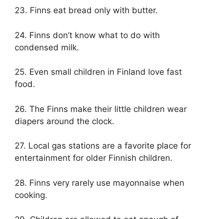
23. Finns eat bread only with butter.
24. Finns don’t know what to do with
condensed milk.
25. Even small children in Finland love fast
food.
26. The Finns make their little children wear
diapers around the clock.
27. Local gas stations are a favorite place for
entertainment for older Finnish children.
28. Finns very rarely use mayonnaise when
cooking.