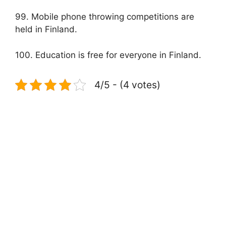
99. Mobile phone throwing competitions are
held in Finland.
100. Education is free for everyone in Finland.
4/5 - (4 votes)