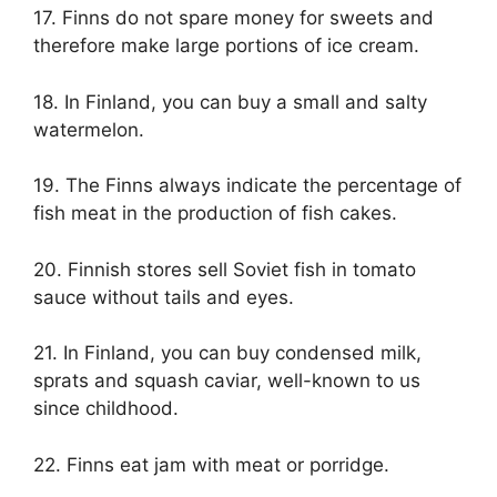
17. Finns do not spare money for sweets and
therefore make large portions of ice cream.
18. In Finland, you can buy a small and salty
watermelon.
19. The Finns always indicate the percentage of
fish meat in the production of fish cakes.
20. Finnish stores sell Soviet fish in tomato
sauce without tails and eyes.
21. In Finland, you can buy condensed milk,
sprats and squash caviar, well-known to us
since childhood.
22. Finns eat jam with meat or porridge.