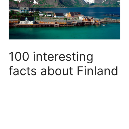
100 interesting
facts about Finland