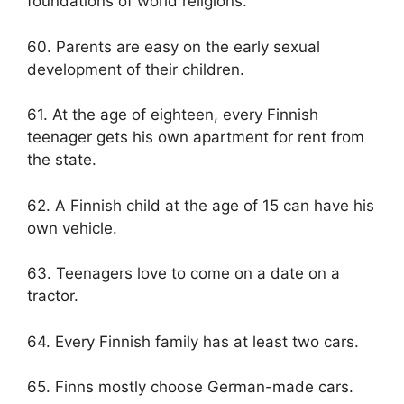
foundations of world religions.
60. Parents are easy on the early sexual
development of their children.
61. At the age of eighteen, every Finnish
teenager gets his own apartment for rent from
the state.
62. A Finnish child at the age of 15 can have his
own vehicle.
63. Teenagers love to come on a date on a
tractor.
64. Every Finnish family has at least two cars.
65. Finns mostly choose German-made cars.