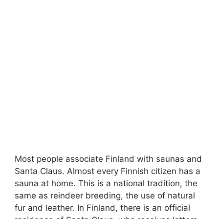
Most people associate Finland with saunas and
Santa Claus. Almost every Finnish citizen has a
sauna at home. This is a national tradition, the
same as reindeer breeding, the use of natural
fur and leather. In Finland, there is an official