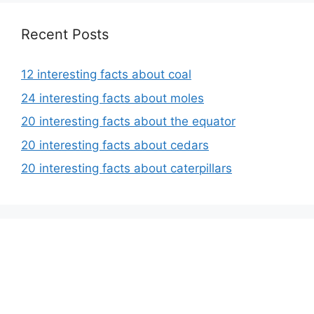
Recent Posts
12 interesting facts about coal
24 interesting facts about moles
20 interesting facts about the equator
20 interesting facts about cedars
20 interesting facts about caterpillars