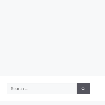
Search
for: