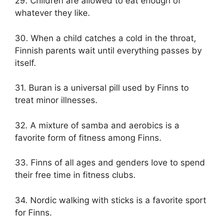
29. Children are allowed to eat enough of
whatever they like.
30. When a child catches a cold in the throat,
Finnish parents wait until everything passes by
itself.
31. Buran is a universal pill used by Finns to
treat minor illnesses.
32. A mixture of samba and aerobics is a
favorite form of fitness among Finns.
33. Finns of all ages and genders love to spend
their free time in fitness clubs.
34. Nordic walking with sticks is a favorite sport
for Finns.