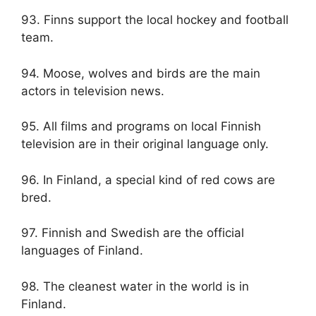
93. Finns support the local hockey and football
team.
94. Moose, wolves and birds are the main
actors in television news.
95. All films and programs on local Finnish
television are in their original language only.
96. In Finland, a special kind of red cows are
bred.
97. Finnish and Swedish are the official
languages ​​of Finland.
98. The cleanest water in the world is in
Finland.