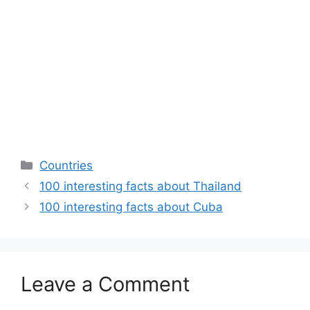
Categories
Countries
100 interesting facts about Thailand
100 interesting facts about Cuba
Leave a Comment