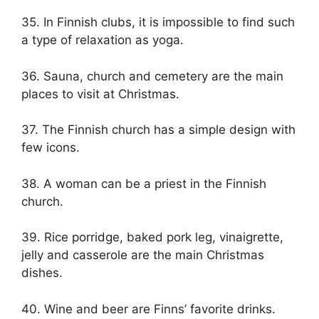
35. In Finnish clubs, it is impossible to find such
a type of relaxation as yoga.
36. Sauna, church and cemetery are the main
places to visit at Christmas.
37. The Finnish church has a simple design with
few icons.
38. A woman can be a priest in the Finnish
church.
39. Rice porridge, baked pork leg, vinaigrette,
jelly and casserole are the main Christmas
dishes.
40. Wine and beer are Finns’ favorite drinks.