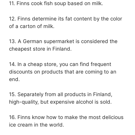
11. Finns cook fish soup based on milk.
12. Finns determine its fat content by the color
of a carton of milk.
13. A German supermarket is considered the
cheapest store in Finland.
14. In a cheap store, you can find frequent
discounts on products that are coming to an
end.
15. Separately from all products in Finland,
high-quality, but expensive alcohol is sold.
16. Finns know how to make the most delicious
ice cream in the world.